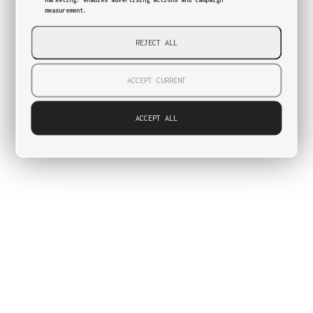
measurement.
REJECT ALL
ACCEPT CURRENT
ACCEPT ALL