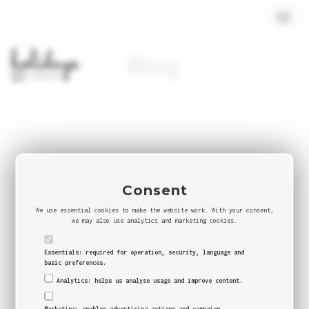
Toggl
navig
Blog
Consent
We use essential cookies to make the website work. With your consent,
© 2026 BYDAS -
Agência Digital
we may also use analytics and marketing cookies.
Buy Military & Tactical gear
|
E-commerce Agency
Portugal
|
Shopify Portugal
|
Packaging & E-Commerce
Essentials: required for operation, security, language and
basic preferences.
Analytics: helps us analyse usage and improve content.
Marketing: enables advertising actions and campaign