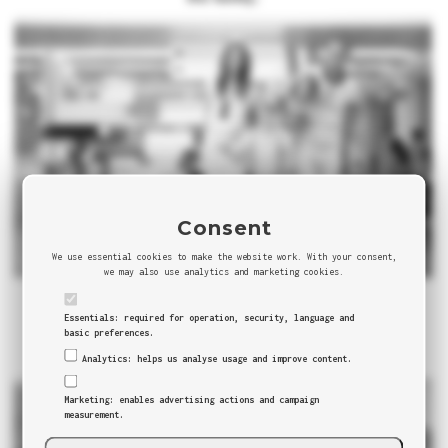
Consent
We use essential cookies to make the website work. With your consent,
we may also use analytics and marketing cookies.
Essentials: required for operation, security, language and
basic preferences.
Enjoying the small plesures and things in life;
Analytics: helps us analyse usage and improve content.
Marketing: enables advertising actions and campaign
measurement.