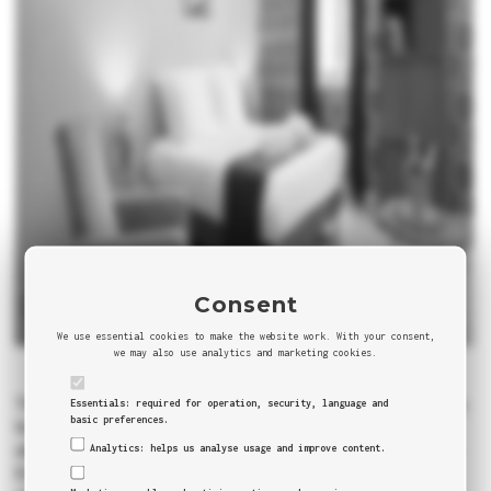
Consent
We use essential cookies to make the website work. With your consent,
we may also use analytics and marketing cookies.
There’s barely nothing to add to what’s been said about this city.
Essentials: required for operation, security, language and
basic preferences.
Its art, culture, sights, history, people, the romantic
atmosphere… this combination makes Paris unique not just in
Analytics: helps us analyse usage and improve content.
Europe, but as well in the world. You can see our quick review