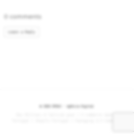
0 comments
Leave a Reply
© 2026 BYDAS -
Agência Digital
Buy Military & Tactical gear
|
E-commerce Agency
Portugal
|
Shopify Portugal
|
Packaging & E-Commerce