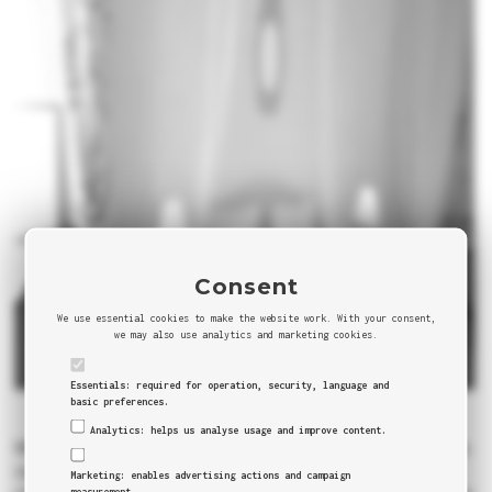
Consent
We use essential cookies to make the website work. With your consent,
we may also use analytics and marketing cookies.
Essentials: required for operation, security, language and
basic preferences.
Analytics: helps us analyse usage and improve content.
Milan is the most influent Italian and one of European cities. You
can see our quick review and guide about Milan in our
Blog
,
Marketing: enables advertising actions and campaign
measurement.