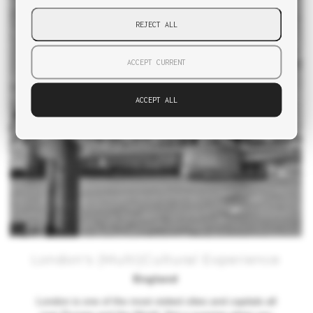
REJECT ALL
ACCEPT CURRENT
ACCEPT ALL
London's (Multi)Cultural Experience
England
London is one of the most visited cities and capitals all