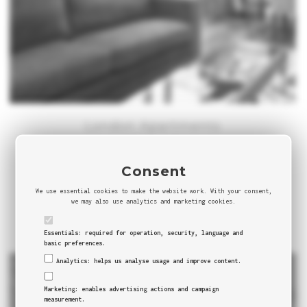
London Apartments
England
London is one of the most visited cities and capitals all
Consent
over Europe and the World. Not a surprise when you
We use essential cookies to make the website work. With your consent,
have a city that combines beauty,...
we may also use analytics and marketing cookies.
0 COMMENTS
Essentials: required for operation, security, language and
basic preferences.
Analytics: helps us analyse usage and improve content.
Marketing: enables advertising actions and campaign
measurement.