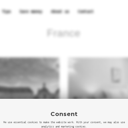
Tips
Save money
About us
Contact
France
Consent
We use essential cookies to make the website work. With your consent, we may also use
analytics and marketing cookies.