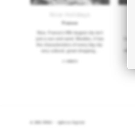
Nice Holidays
France
Nice, France’s fifth largest city isn’t
Locat
just a sun and sand. Besides, it has
th
the characteristics of every big city:
vineya
very cultural, great shopping...
0 COMMENTS
© 2026 BYDAS -
Agência Digital