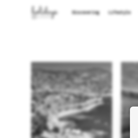
Discovering
Lifestyle